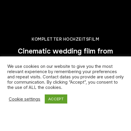
KOMPLETTER HOCHZEITSFILM
Cinematic wedding film from
Schloss Hetzendorf | Vienna
We use cookies on our website to give you the most
– Riem&Joel
relevant experience by remembering your preferences
and repeat visits. Contact datas you provide are used only
for communication. By clicking “Accept”, you consent to
the use of ALL the cookies.
Cookie settings
ACCEPT